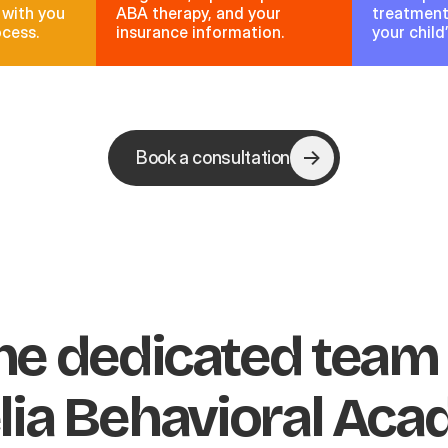
 with you
ABA therapy, and your
treatment 
ocess.
insurance information.
your child
Book a consultation
he dedicated team
lia Behavioral Ac