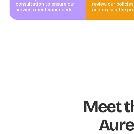
consultation to ensure our
review our policies
services meet your needs.
and explain the pr
Meet t
Aure