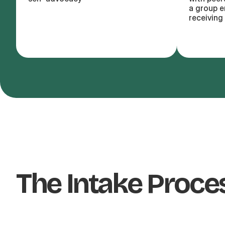
a group e
receiving 
The Intake Proce