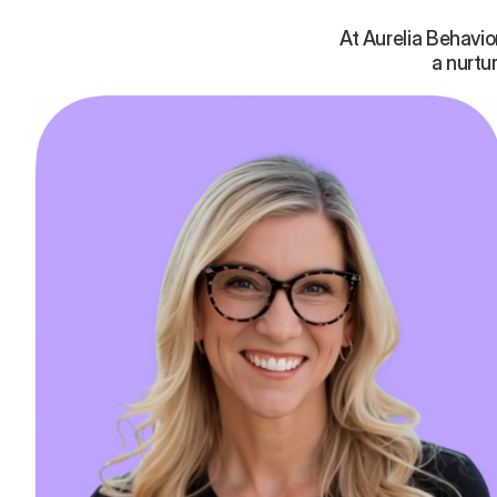
At Aurelia Behavi
a nurtu