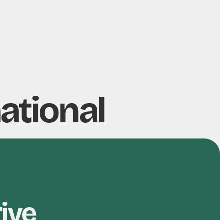
ational
rive