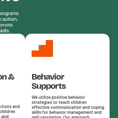
d programs
h autism.
promote
ills.
on &
Behavior
Supports
We utilize positive behavior
strategies to teach children
ctions and
effective communication and coping
children
skills for behavior management and
s and
self-regulation. Our approach