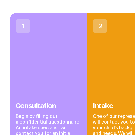
1
2
Consultation
Intake
Begin by filling out
One of our represe
a confidential questionnaire.
will contact you t
An intake specialist will
your child’s backg
contact you for an initial
and needs. We will