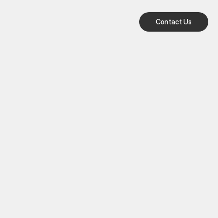
Contact Us
Contact Us
Contact Us