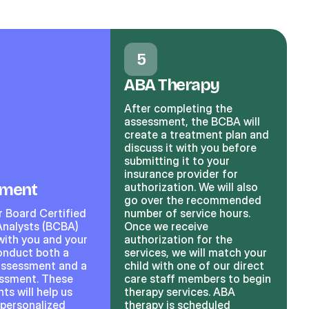
5
ABA Therapy
After completing the
assessment, the BCBA will
create a treatment plan and
discuss it with you before
submitting it to your
insurance provider for
sment
authorization. We will also
go over the recommended
r Board Certified
number of service hours.
Analysts (BCBA)
Once we receive
with you and your
authorization for the
conduct both a
services, we will match your
assessment and a
child with one of our direct
essment. These
care staff members to begin
s will help us
therapy services. ABA
 personalized
therapy is scheduled