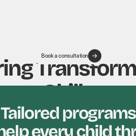
Book a consultation
ing Transform
Skills
Tailored programs
help every child th