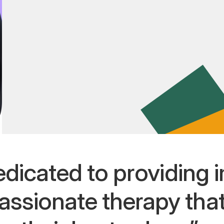
edicated to providing i
assionate therapy th