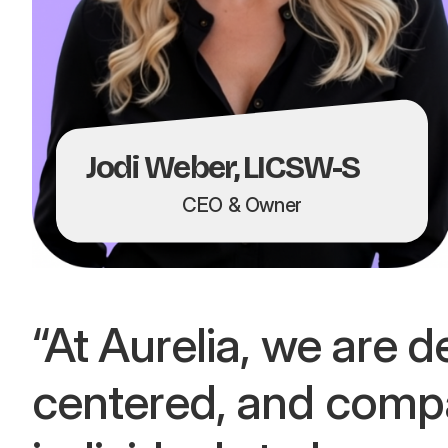
Jodi Weber,
LICSW-S
CEO & Owner
“At Aurelia, we are d
centered, and comp