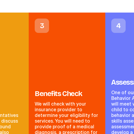
3
4
Asses
Benefits Check
One of ou
Behavior 
We will check with your
will meet 
insurance provider to
child to 
ntatives
determine your eligibility for
behavior 
o discuss
services. You will need to
skills ass
round
provide proof of a medical
assessment
 also
diagnosis, a prescription for
develop a