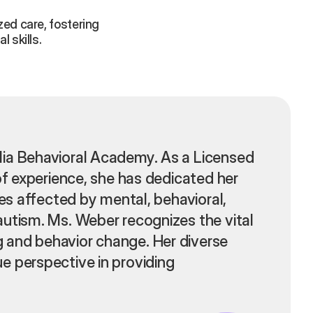
ed care, fostering
 skills.
lia Behavioral Academy. As a Licensed
of experience, she has dedicated her
ies affected by mental, behavioral,
autism. Ms. Weber recognizes the vital
 and behavior change. Her diverse
e perspective in providing