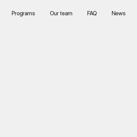
Programs
Programs
Programs
Our team
Our team
Our team
FAQ
FAQ
FAQ
News
News
News