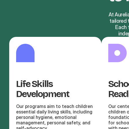
At Aureli
tailored
Each t
inde
Life Skills
Scho
Development
Read
Our programs aim to teach children
Our cente
essential daily living skills, including
children 
personal hygiene, emotional
foundatio
management, personal safety, and
for schoo
self-advocacy
with peer