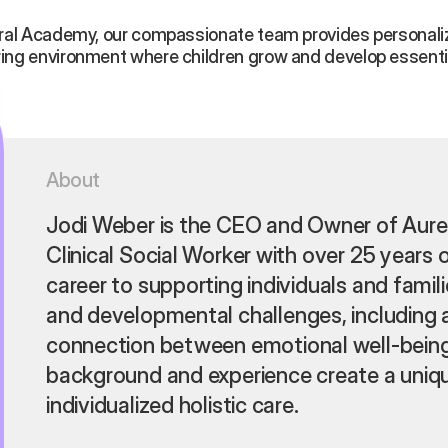
oral Academy, our compassionate team provides personaliz
ring environment where children grow and develop essential
About
Jodi Weber is the CEO and Owner of Aure
Clinical Social Worker with over 25 years 
career to supporting individuals and famil
and developmental challenges, including 
connection between emotional well-being
background and experience create a uniqu
individualized holistic care.