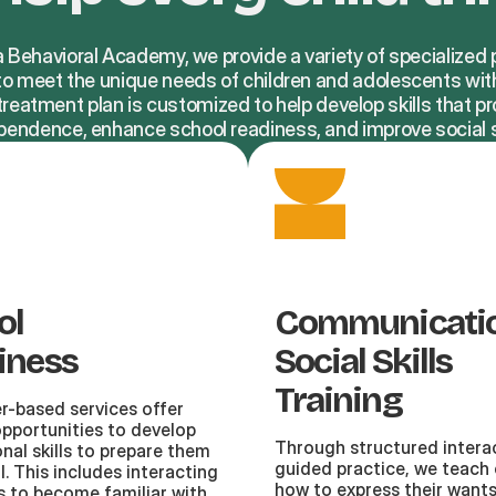
a Behavioral Academy, we provide a variety of specialize
 to meet the unique needs of children and adolescents wit
reatment plan is customized to help develop skills that 
pendence, enhance school readiness, and improve social sk
ol
Communicati
iness
Social Skills
Training
r-based services offer
opportunities to develop
Through structured intera
nal skills to prepare them
guided practice, we teach 
l. This includes interacting
how to express their want
s to become familiar with