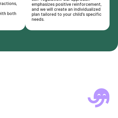
ractions,
emphasizes positive reinforcement,
and we will create an individualized
ith both
plan tailored to your child’s specific
needs.