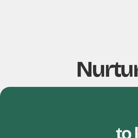
Nurtur
to 