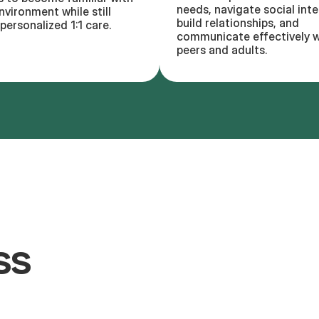
needs, navigate social inte
nvironment while still
build relationships, and
personalized 1:1 care.
communicate effectively w
peers and adults.
ss