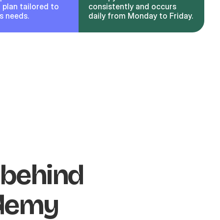
plan tailored to
consistently and occurs
’s needs.
daily from Monday to Friday.
 behind
ademy