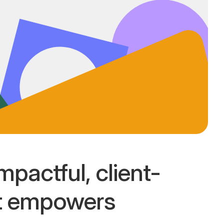
mpactful, client-
at empowers